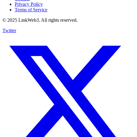
Privacy Policy
Terms of Service
© 2025 LinkWeb3. All rights reserved.
Twitter