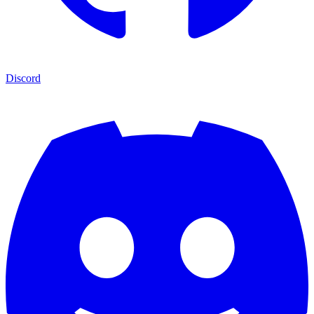
Discord