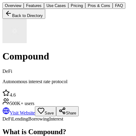
Overview
Features
Use Cases
Pricing
Pros & Cons
FAQ
Back to Directory
Compound
DeFi
Autonomous interest rate protocol
4.6
500K+ users
Visit Website
Save
Share
DeFi
Lending
Borrowing
Interest
What is
Compound
?