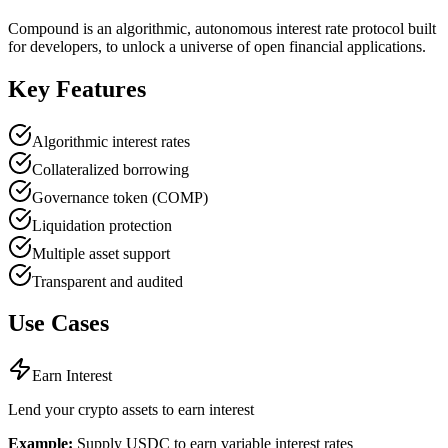
Compound is an algorithmic, autonomous interest rate protocol built
for developers, to unlock a universe of open financial applications.
Key Features
Algorithmic interest rates
Collateralized borrowing
Governance token (COMP)
Liquidation protection
Multiple asset support
Transparent and audited
Use Cases
Earn Interest
Lend your crypto assets to earn interest
Example:
Supply USDC to earn variable interest rates