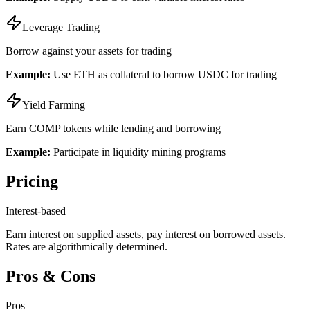
Leverage Trading
Borrow against your assets for trading
Example:
Use ETH as collateral to borrow USDC for trading
Yield Farming
Earn COMP tokens while lending and borrowing
Example:
Participate in liquidity mining programs
Pricing
Interest-based
Earn interest on supplied assets, pay interest on borrowed assets.
Rates are algorithmically determined.
Pros & Cons
Pros