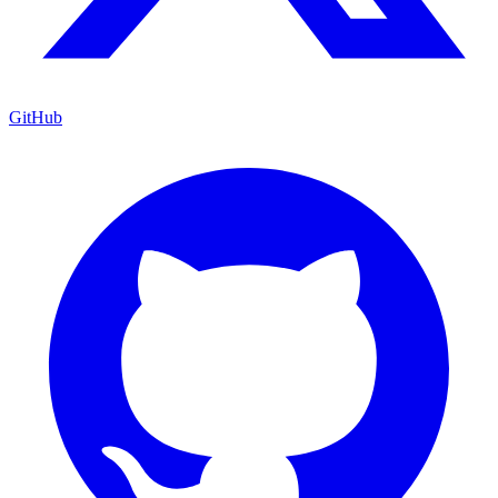
GitHub