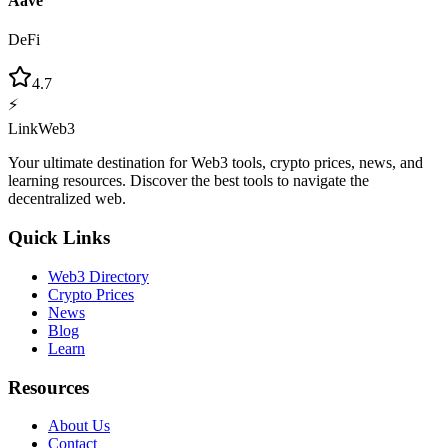
Aave
DeFi
4.7
⚡
LinkWeb3
Your ultimate destination for Web3 tools, crypto prices, news, and
learning resources. Discover the best tools to navigate the
decentralized web.
Quick Links
Web3 Directory
Crypto Prices
News
Blog
Learn
Resources
About Us
Contact