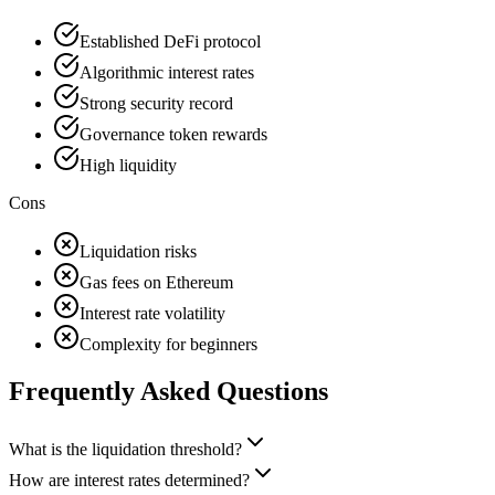
Established DeFi protocol
Algorithmic interest rates
Strong security record
Governance token rewards
High liquidity
Cons
Liquidation risks
Gas fees on Ethereum
Interest rate volatility
Complexity for beginners
Frequently Asked Questions
What is the liquidation threshold?
How are interest rates determined?