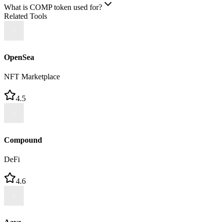
What is COMP token used for?
Related Tools
OpenSea
NFT Marketplace
4.5
Compound
DeFi
4.6