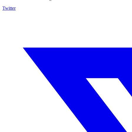
Twitter