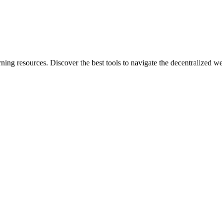
rning resources. Discover the best tools to navigate the decentralized w