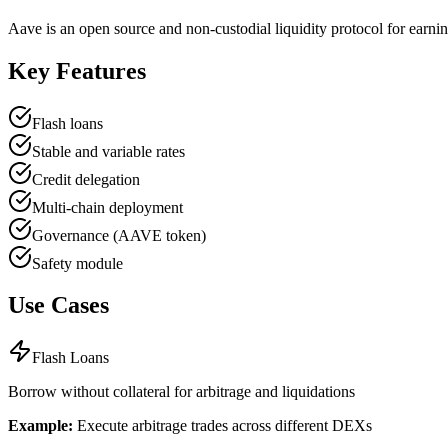
Aave is an open source and non-custodial liquidity protocol for earnin
Key Features
Flash loans
Stable and variable rates
Credit delegation
Multi-chain deployment
Governance (AAVE token)
Safety module
Use Cases
Flash Loans
Borrow without collateral for arbitrage and liquidations
Example:
Execute arbitrage trades across different DEXs