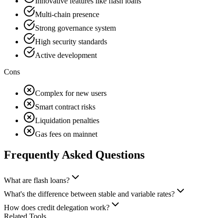
Innovative features like flash loans
Multi-chain presence
Strong governance system
High security standards
Active development
Cons
Complex for new users
Smart contract risks
Liquidation penalties
Gas fees on mainnet
Frequently Asked Questions
What are flash loans?
What's the difference between stable and variable rates?
How does credit delegation work?
Related Tools