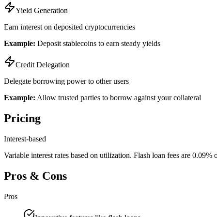
Yield Generation
Earn interest on deposited cryptocurrencies
Example:
Deposit stablecoins to earn steady yields
Credit Delegation
Delegate borrowing power to other users
Example:
Allow trusted parties to borrow against your collateral
Pricing
Interest-based
Variable interest rates based on utilization. Flash loan fees are 0.09
Pros & Cons
Pros