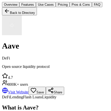
Overview
Features
Use Cases
Pricing
Pros & Cons
FAQ
Back to Directory
Aave
DeFi
Open source liquidity protocol
4.7
800K+ users
Visit Website
Save
Share
DeFi
Lending
Flash Loans
Liquidity
What is
Aave
?