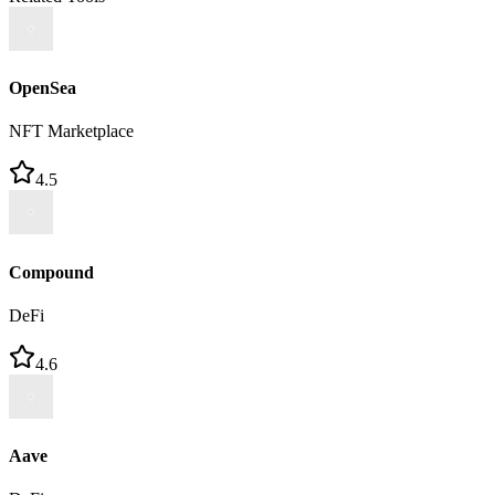
OpenSea
NFT Marketplace
4.5
Compound
DeFi
4.6
Aave