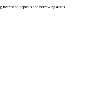
g interest on deposits and borrowing assets.