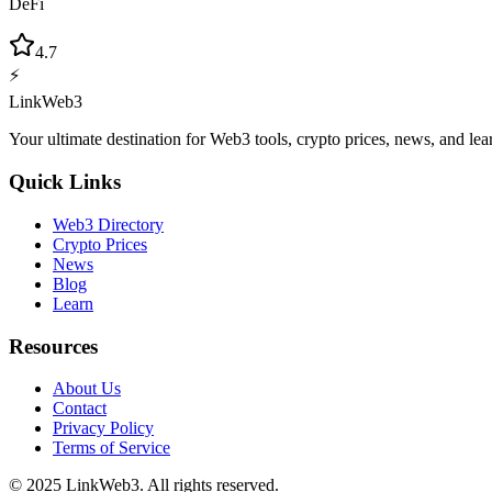
DeFi
4.7
⚡
LinkWeb3
Your ultimate destination for Web3 tools, crypto prices, news, and lea
Quick Links
Web3 Directory
Crypto Prices
News
Blog
Learn
Resources
About Us
Contact
Privacy Policy
Terms of Service
© 2025 LinkWeb3. All rights reserved.