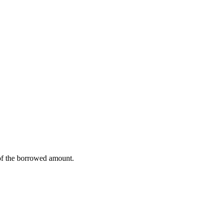
% of the borrowed amount.